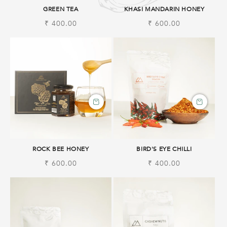
GREEN TEA
KHASI MANDARIN HONEY
Regular
₹ 400.00
Regular
₹ 600.00
price
price
ROCK BEE HONEY
BIRD'S EYE CHILLI
Regular
₹ 600.00
Regular
₹ 400.00
price
price