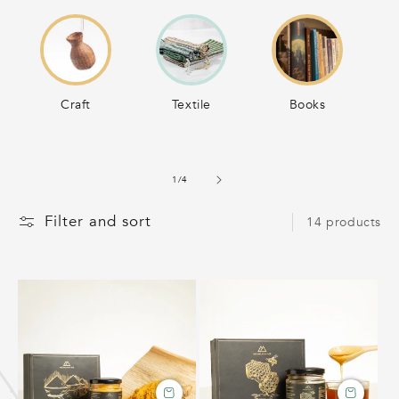
C
T
Craft
Textile
Books
I
O
of
1
/
4
N
Filter and sort
14 products
: