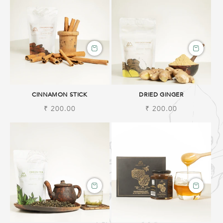
CINNAMON STICK
DRIED GINGER
Regular
₹ 200.00
Regular
₹ 200.00
price
price