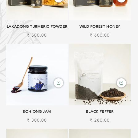
LAKADONG TURMERIC POWDER
WILD FOREST HONEY
Regular
₹ 500.00
Regular
₹ 600.00
price
price
SOHIONG JAM
BLACK PEPPER
Regular
₹ 300.00
Regular
₹ 280.00
price
price