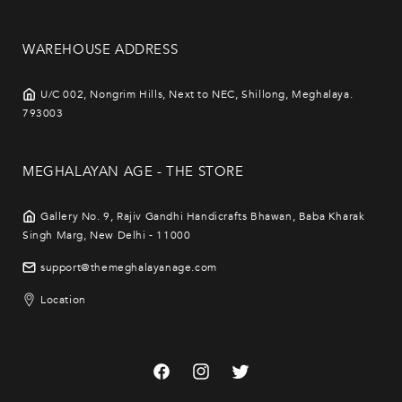
WAREHOUSE ADDRESS
U/C 002, Nongrim Hills, Next to NEC, Shillong, Meghalaya.
793003
MEGHALAYAN AGE - THE STORE
Gallery No. 9, Rajiv Gandhi Handicrafts Bhawan, Baba Kharak
Singh Marg, New Delhi - 11000
support@themeghalayanage.com
Location
Facebook
Instagram
Twitter