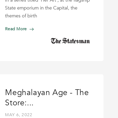
In a series titled ‘Her Art’, at the flagship
State emporium in the Capital, the
themes of birth
Read More
Meghalayan Age - The
Store:...
MAY 6, 2022