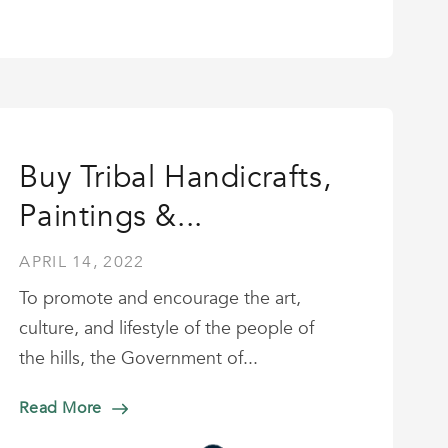
Buy Tribal Handicrafts,
Paintings &...
APRIL 14, 2022
To promote and encourage the art,
culture, and lifestyle of the people of
the hills, the Government of...
Read More