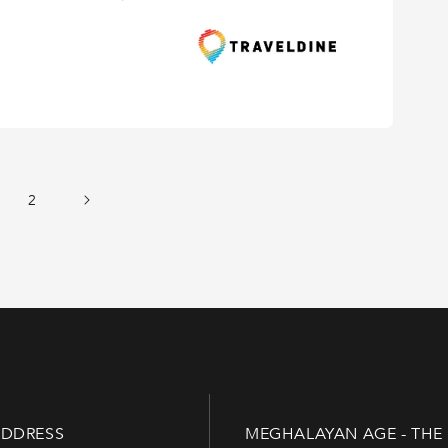
2
DDRESS
MEGHALAYAN AGE - THE