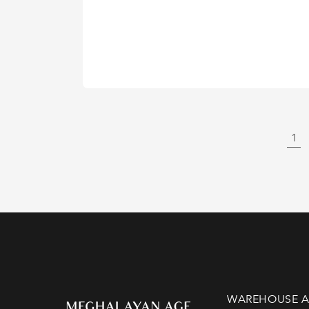
1
WAREHOUSE A