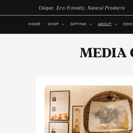
Skip to
Unique, Eco Friendly, Natural Products
content
HOME
SHOP
GIFTING
ABOUT
ODO
MEDIA