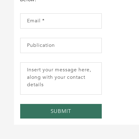
Email
*
Publication
Insert your message here,
along with your contact
details
SUBMIT