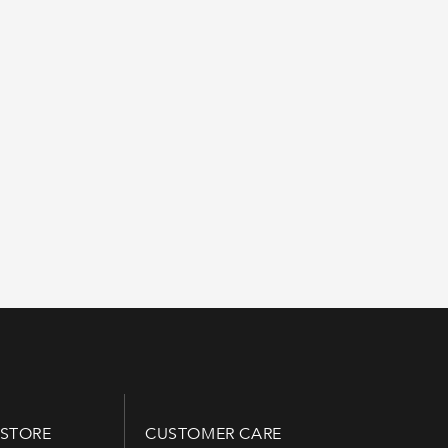
 STORE
CUSTOMER CARE