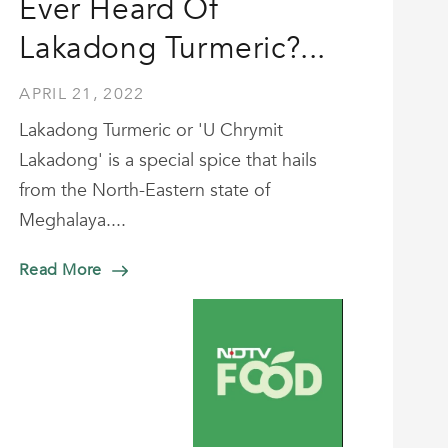
Ever Heard Of
Lakadong Turmeric?...
APRIL 21, 2022
Lakadong Turmeric or 'U Chrymit
Lakadong' is a special spice that hails
from the North-Eastern state of
Meghalaya....
Read More