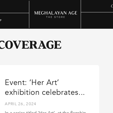
C
P
 COVERAGE
Event: ‘Her Art’
exhibition celebrates...
APRIL 26, 2024