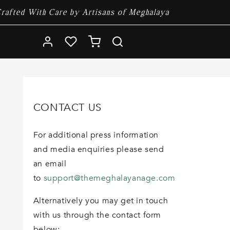
rafted With Care by Artisans of Meghalaya
Log
Cart
in
CONTACT US
For additional press information
and media enquiries please send
an email
to
support@themeghalayanage.com
Alternatively you may get in touch
with us through the contact form
below: