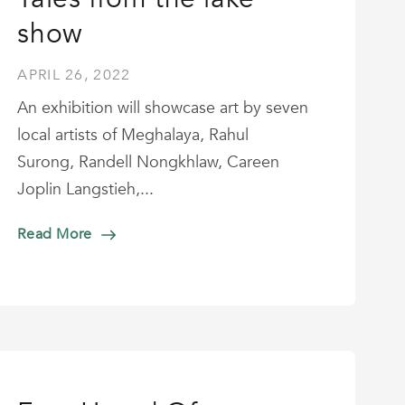
show
APRIL 26, 2022
An exhibition will showcase art by seven
local artists of Meghalaya, Rahul
Surong, Randell Nongkhlaw, Careen
Joplin Langstieh,...
Read More