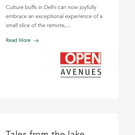
Culture buffs in Delhi can now joyfully
embrace an exceptional experience of a
small slice of the remote,...
Read More
Tales from the lake