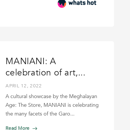
MANIANI: A
celebration of art,...
APRIL 12, 2022
A cultural showcase by the Meghalayan
Age: The Store, MANIANI is celebrating
the many facets of the Garo...
Read More