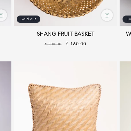
Sold out
So
SHANG FRUIT BASKET
W
Regular
Sale
₹ 160.00
₹ 200.00
price
price