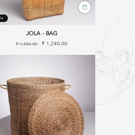
le
JOLA - BAG
Regular
Sale
₹ 1,240.00
₹ 1,550.00
price
price