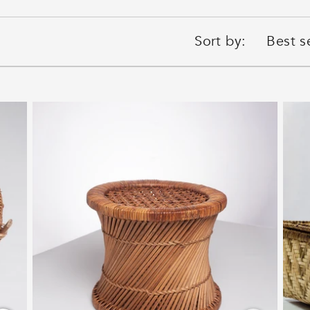
Sort by: