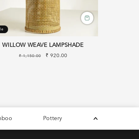
le
WILLOW WEAVE LAMPSHADE
Regular
Sale
₹ 920.00
₹ 1,150.00
price
price
mboo
Pottery