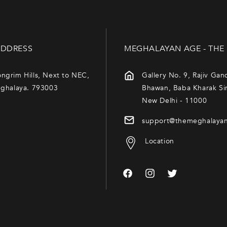
DDRESS
MEGHALAYAN AGE - THE
ngrim Hills, Next to NEC,
Gallery No. 9, Rajiv Gan
eghalaya. 793003
Bhawan, Baba Kharak Si
New Delhi - 11000
support@themeghalaya
Location
Facebook
Instagram
Twitter