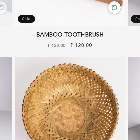
Sale
Sa
BAMBOO TOOTHBRUSH
Regular
Sale
₹ 120.00
₹ 150.00
price
price