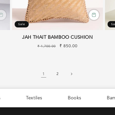
Sale
Sa
JAH THAIT BAMBOO CUSHION
Regular
Sale
₹ 850.00
₹ 1,700.00
price
price
1
2
s
Textiles
Books
Ba