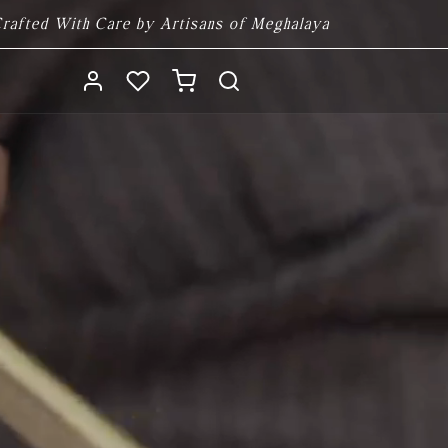
rafted With Care by Artisans of Meghalaya
Log
Cart
in