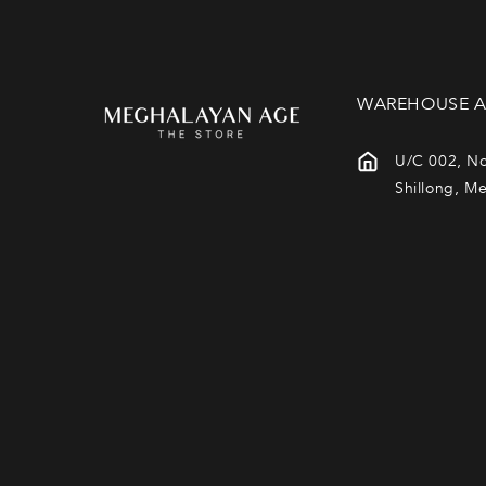
WAREHOUSE A
U/C 002, No
Shillong, M