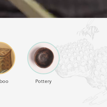
boo
Pottery