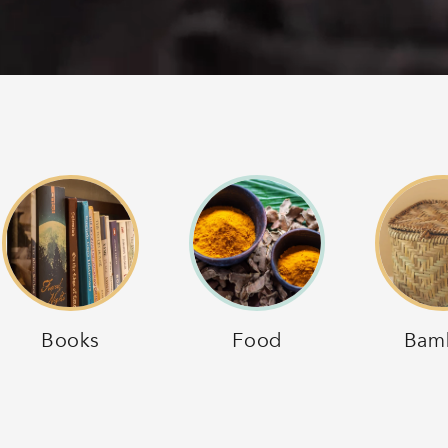
Books
Food
Bam