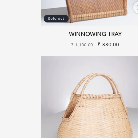
Sold out
WINNOWING TRAY
Regular
Sale
₹ 880.00
₹ 1,100.00
price
price