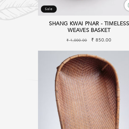
Sale
SHANG KWAI PNAR - TIMELES
WEAVES BASKET
Regular
Sale
₹ 850.00
₹ 1,000.00
price
price