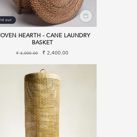
ld out
OVEN HEARTH - CANE LAUNDRY
BASKET
Regular
Sale
₹ 2,400.00
₹ 3,000.00
price
price