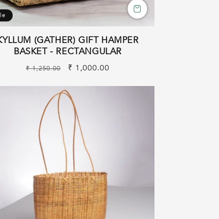
le
KYLLUM (GATHER) GIFT HAMPER
BASKET - RECTANGULAR
Regular
Sale
₹ 1,000.00
₹ 1,250.00
price
price