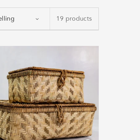
19 products