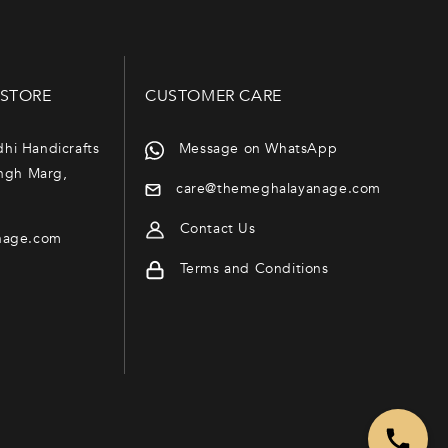
 STORE
CUSTOMER CARE
dhi Handicrafts
Message on WhatsApp
ngh Marg,
care@themeghalayanage.com
Contact Us
nage.com
Terms and Conditions