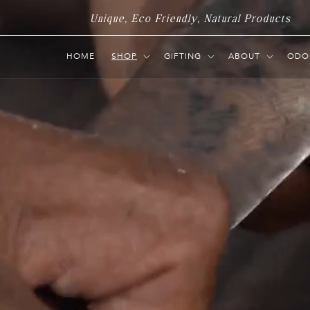
Skip to
Unique, Eco Friendly, Natural Products
content
HOME
SHOP
GIFTING
ABOUT
ODO