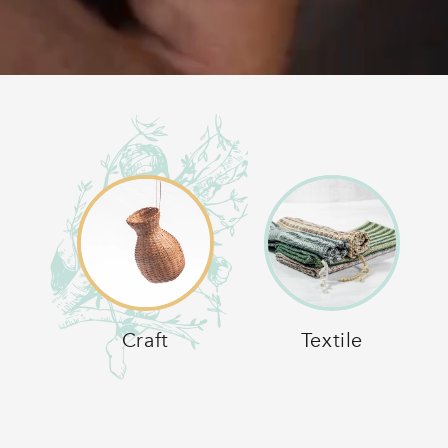
Craft
Textile