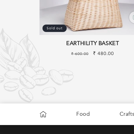
Sold out
EARTHILITY BASKET
Regular
Sale
₹ 480.00
₹ 600.00
price
price
Food
Craft