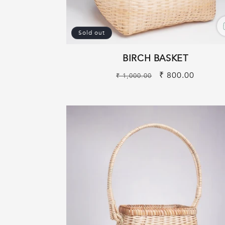
Sold out
BIRCH BASKET
Regular
Sale
₹ 800.00
₹ 1,000.00
price
price