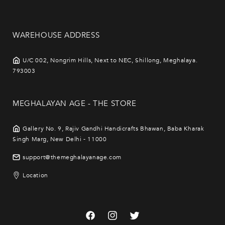
WAREHOUSE ADDRESS
U/C 002, Nongrim Hills, Next to NEC, Shillong, Meghalaya.
793003
MEGHALAYAN AGE - THE STORE
Gallery No. 9, Rajiv Gandhi Handicrafts Bhawan, Baba Kharak
Singh Marg, New Delhi - 11000
support@themeghalayanage.com
Location
Facebook
Instagram
Twitter