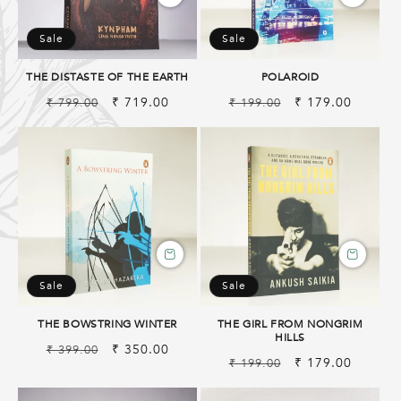
Sale
Sale
THE DISTASTE OF THE EARTH
POLAROID
Regular
Sale
₹ 719.00
Regular
Sale
₹ 179.00
₹ 799.00
₹ 199.00
price
price
price
price
Sale
Sale
THE BOWSTRING WINTER
THE GIRL FROM NONGRIM
HILLS
Regular
Sale
₹ 350.00
₹ 399.00
Regular
Sale
₹ 179.00
₹ 199.00
price
price
price
price