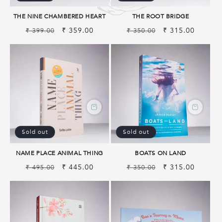
THE NINE CHAMBERED HEART
THE ROOT BRIDGE
Regular
Sale
₹ 359.00
Regular
Sale
₹ 315.00
₹ 399.00
₹ 350.00
price
price
price
price
Sold out
Sold out
NAME PLACE ANIMAL THING
BOATS ON LAND
Regular
Sale
₹ 445.00
Regular
Sale
₹ 315.00
₹ 495.00
₹ 350.00
price
price
price
price