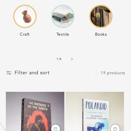
C
T
I
Craft
Textile
Books
O
of
1
/
4
N
Filter and sort
19 products
: