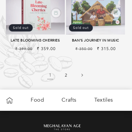
Sold out
Sold out
LATE BLOOMING CHERRIES
BAN’S JOURNEY IN MUSIC
Regular
Sale
₹ 359.00
Regular
Sale
₹ 315.00
₹ 399.00
₹ 350.00
price
price
price
price
1
2
Food
Crafts
Textiles