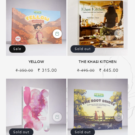
Sale
Sold out
YELLOW
THE KHASI KITCHEN
Regular
Sale
₹ 315.00
Regular
Sale
₹ 445.00
₹ 350.00
₹ 495.00
price
price
price
price
Sold out
Sold out