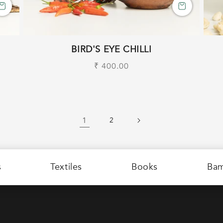
BIRD'S EYE CHILLI
Regular
₹ 400.00
price
1
2
s
Textiles
Books
Ba