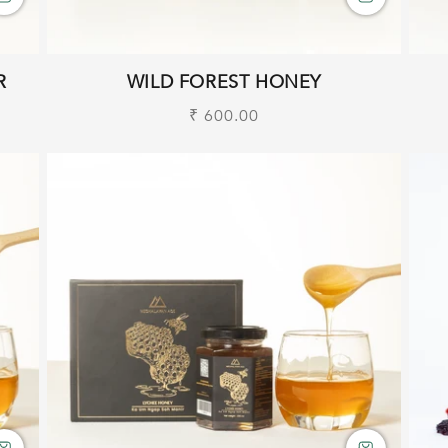
R
WILD FOREST HONEY
Regular
₹ 600.00
price