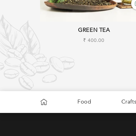
GREEN TEA
Regular
₹ 400.00
price
Food
Craft