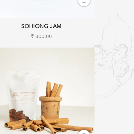
SOHIONG JAM
Regular
₹ 300.00
price