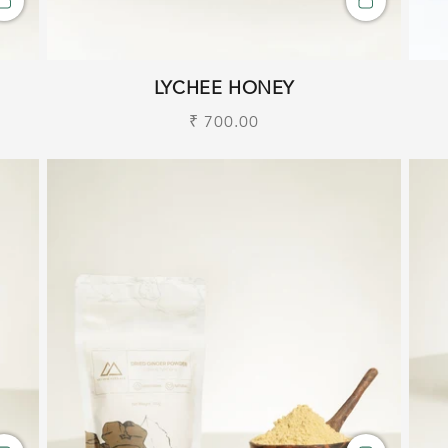
LYCHEE HONEY
Regular
₹ 700.00
price