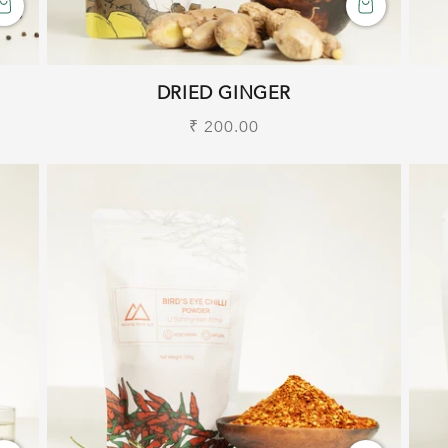
DRIED GINGER
Regular
₹ 200.00
price