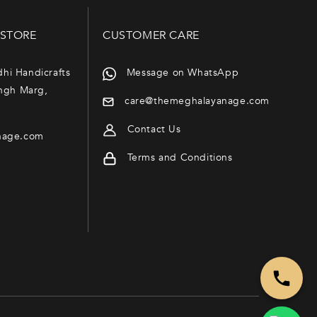
 STORE
CUSTOMER CARE
dhi Handicrafts
Message on WhatsApp
ngh Marg,
care@themeghalayanage.com
Contact Us
nage.com
Terms and Conditions