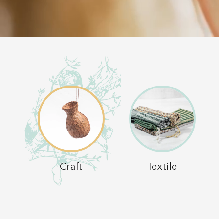
Craft
Textile