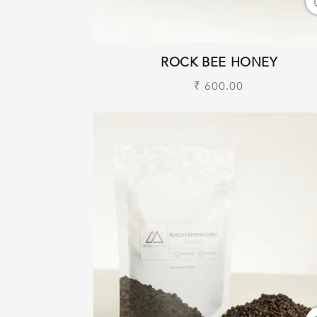
ROCK BEE HONEY
Regular
₹ 600.00
price