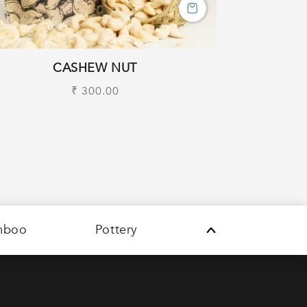
CASHEW NUT
Regular
₹ 300.00
price
mboo
Pottery