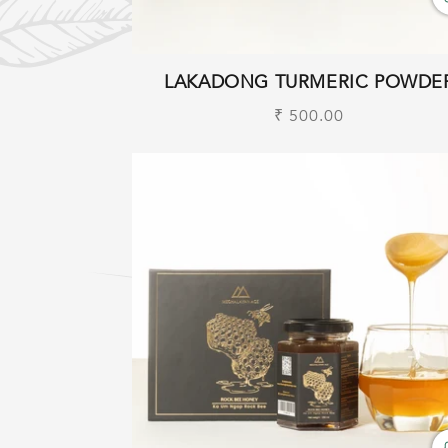
LAKADONG TURMERIC POWDE
Regular
₹ 500.00
price