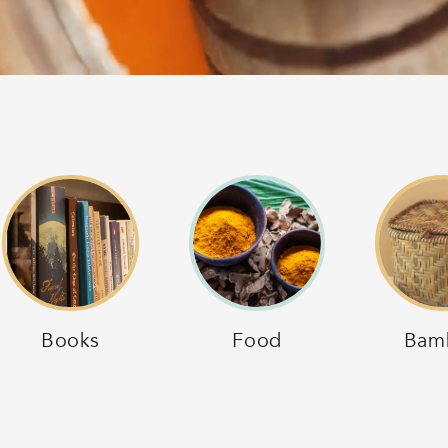
Books
Food
Bam