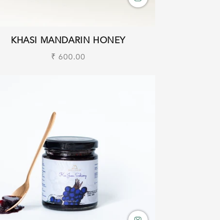
KHASI MANDARIN HONEY
Regular
₹ 600.00
price