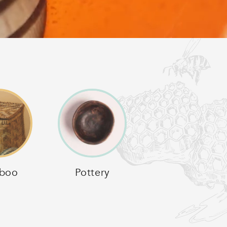
boo
Pottery