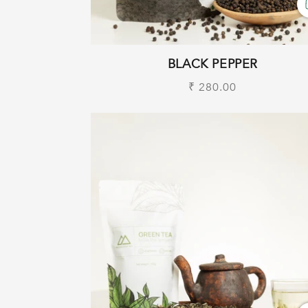
BLACK PEPPER
Regular
₹ 280.00
price