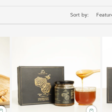
Sort by: