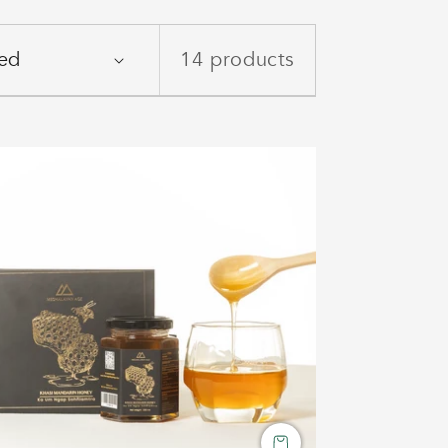
14 products