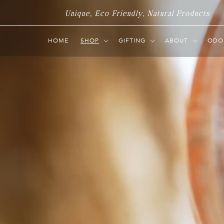
Skip to
Unique, Eco Friendly, Natural Products
content
HOME
SHOP
GIFTING
ABOUT
ODO