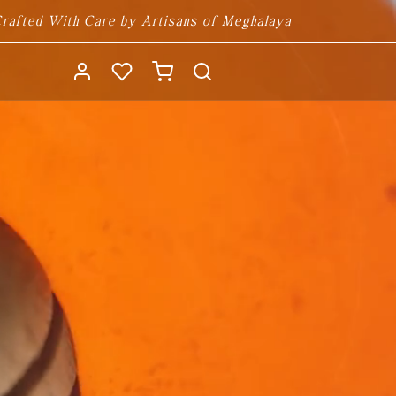
rafted With Care by Artisans of Meghalaya
Log
Cart
in