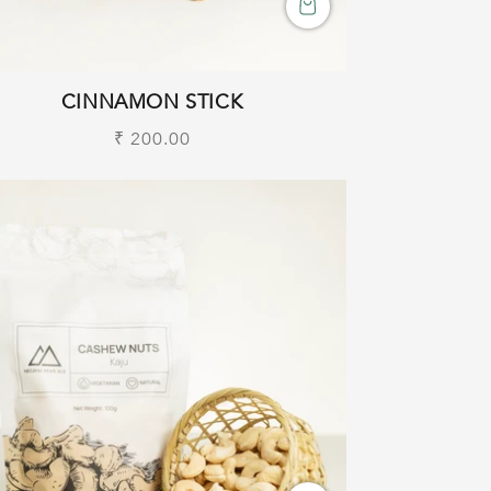
CINNAMON STICK
Regular
₹ 200.00
price