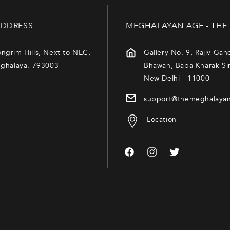
DDRESS
MEGHALAYAN AGE - THE
ngrim Hills, Next to NEC,
Gallery No. 9, Rajiv Gan
eghalaya. 793003
Bhawan, Baba Kharak Si
New Delhi - 11000
support@themeghalaya
Location
Facebook
Instagram
Twitter
Payment
methods