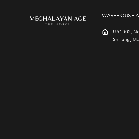
WAREHOUSE A
U/C 002, No
Shillong, M