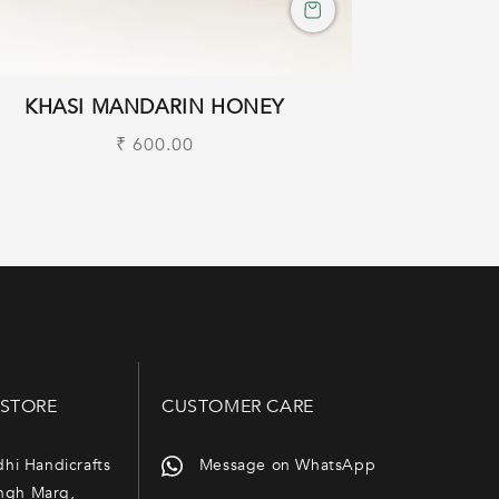
KHASI MANDARIN HONEY
Regular
₹ 600.00
price
 STORE
CUSTOMER CARE
dhi Handicrafts
Message on WhatsApp
ngh Marg,