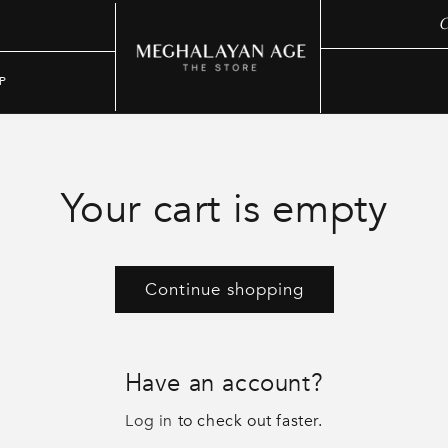
C
P
Your cart is empty
Continue shopping
Have an account?
Log in
to check out faster.