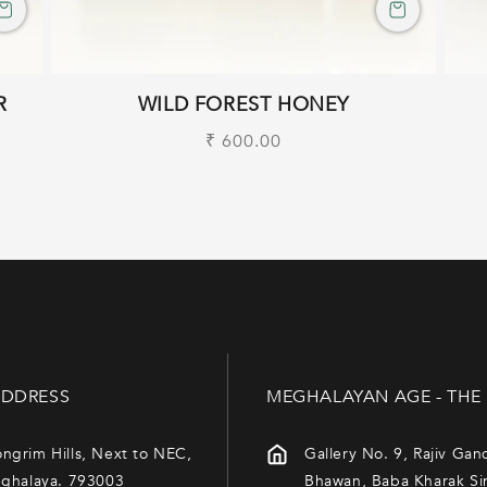
R
WILD FOREST HONEY
Regular
₹ 600.00
price
DDRESS
MEGHALAYAN AGE - THE
ngrim Hills, Next to NEC,
Gallery No. 9, Rajiv Gan
eghalaya. 793003
Bhawan, Baba Kharak Si