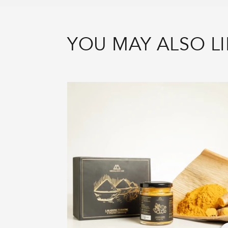
YOU MAY ALSO LI