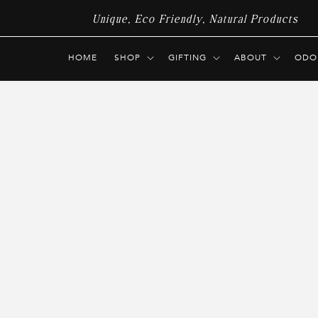
Skip to
Unique, Eco Friendly, Natural Products
content
HOME
SHOP
GIFTING
ABOUT
ODO