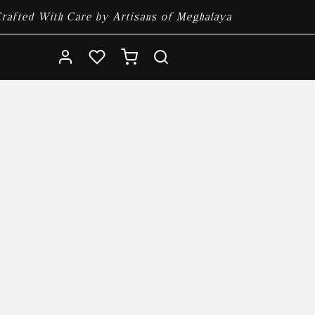
rafted With Care by Artisans of Meghalaya
Log
Cart
in