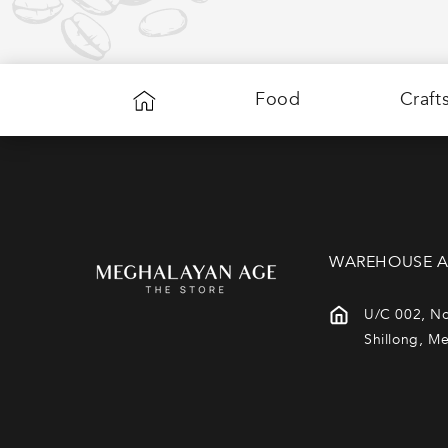
Food
Craft
WAREHOUSE A
U/C 002, No
Shillong, M