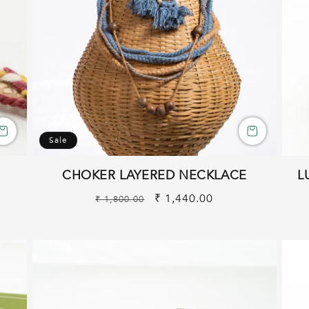
Sale
CHOKER LAYERED NECKLACE
L
Regular
Sale
₹ 1,440.00
₹ 1,800.00
price
price