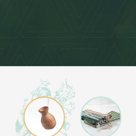
O
L
L
E