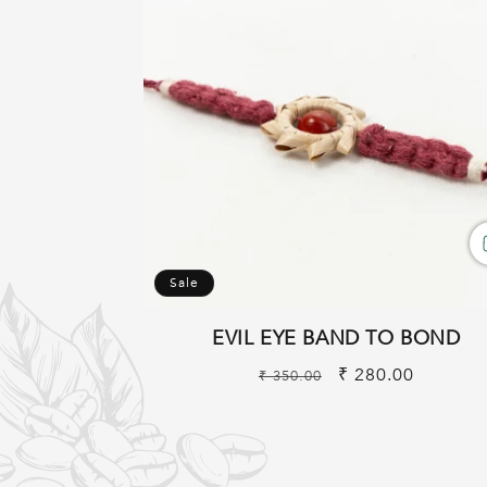
Sale
EVIL EYE BAND TO BOND
Regular
Sale
₹ 280.00
₹ 350.00
price
price