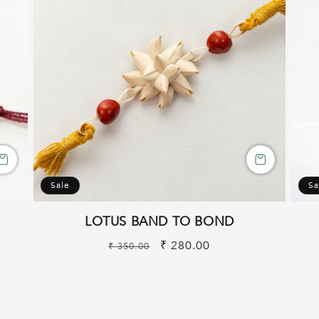
Sale
Sa
LOTUS BAND TO BOND
Regular
Sale
₹ 280.00
₹ 350.00
price
price