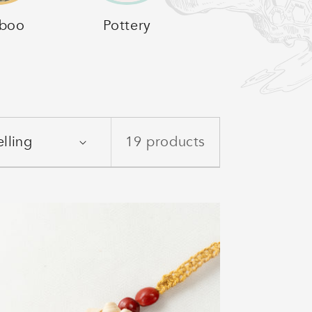
boo
Pottery
19 products