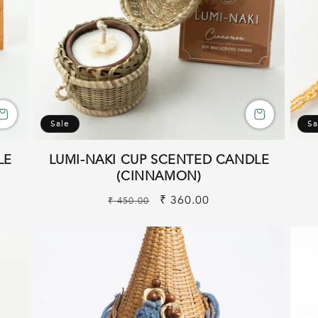
Sale
Sa
LE
LUMI-NAKI CUP SCENTED CANDLE
(CINNAMON)
Regular
Sale
₹ 360.00
₹ 450.00
price
price