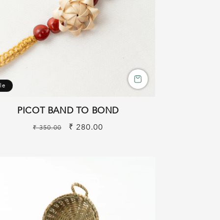
le
PICOT BAND TO BOND
Regular
Sale
₹ 280.00
₹ 350.00
price
price