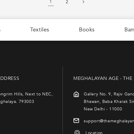
1
2
s
Textiles
Books
Ba
DDRESS
MEGHALAYAN AGE - THE
ngrim Hills, Next to NEC,
Gallery No. 9, Rajiv Gan
eghalaya. 793003
Bhawan, Baba Kharak Si
New Delhi - 11000
support@themeghalaya
Location