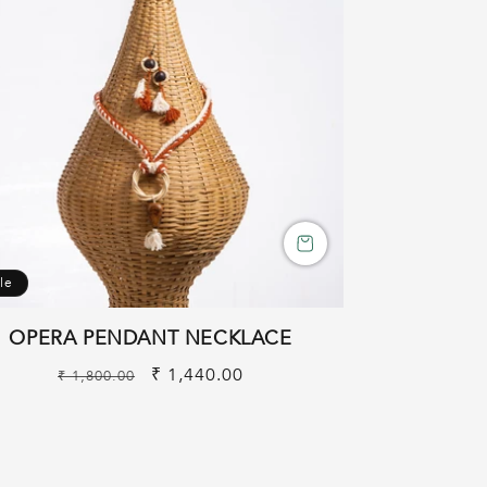
le
OPERA PENDANT NECKLACE
Regular
Sale
₹ 1,440.00
₹ 1,800.00
price
price