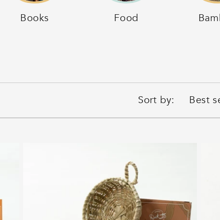
Books
Food
Bam
Sort by: