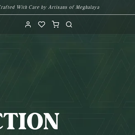
rafted With Care by Artisans of Meghalaya
Log
Cart
in
CTION