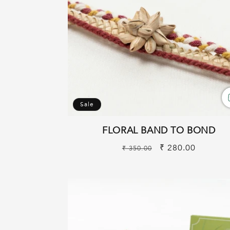
Sale
FLORAL BAND TO BOND
Regular
Sale
₹ 280.00
₹ 350.00
price
price