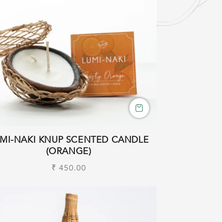
MI-NAKI KNUP SCENTED CANDLE
(ORANGE)
Regular
₹ 450.00
price