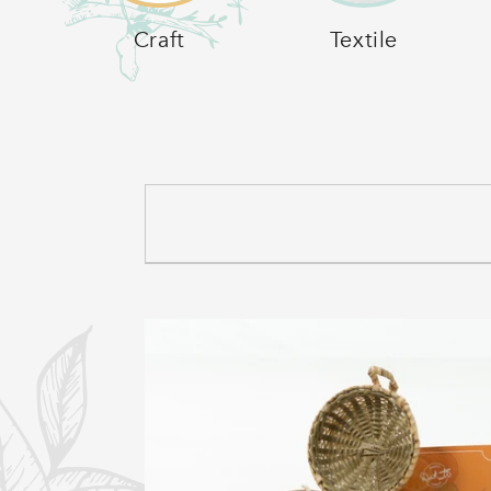
C
Craft
Textile
T
I
O
N