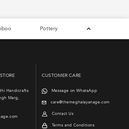
mboo
Pottery
 STORE
CUSTOMER CARE
dhi Handicrafts
Message on WhatsApp
ngh Marg,
care@themeghalayanage.com
Contact Us
nage.com
Terms and Conditions