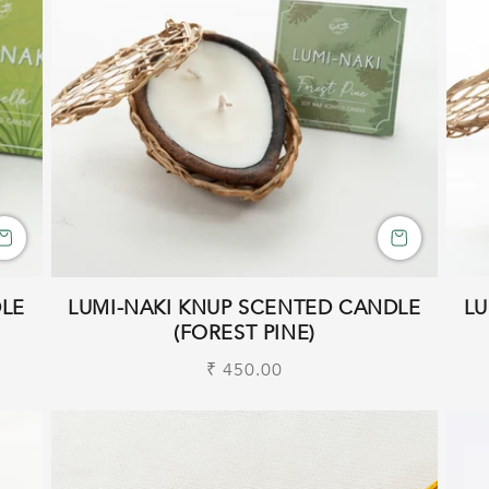
DLE
LUMI-NAKI KNUP SCENTED CANDLE
LU
(FOREST PINE)
Regular
₹ 450.00
price