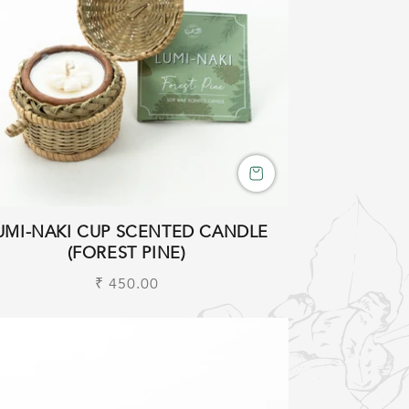
UMI-NAKI CUP SCENTED CANDLE
(FOREST PINE)
Regular
₹ 450.00
price