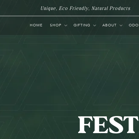
Skip to
Unique, Eco Friendly, Natural Products
content
HOME
SHOP
GIFTING
ABOUT
ODO
FEST
C