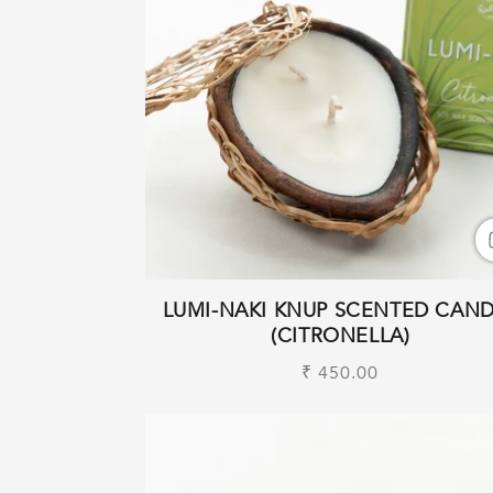
LUMI-NAKI KNUP SCENTED CAN
(CITRONELLA)
Regular
₹ 450.00
price