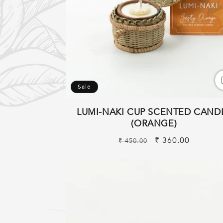
:
Sale
LUMI-NAKI CUP SCENTED CAND
(ORANGE)
Regular
Sale
₹ 360.00
₹ 450.00
price
price