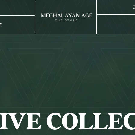
C
P
IVE COLLE