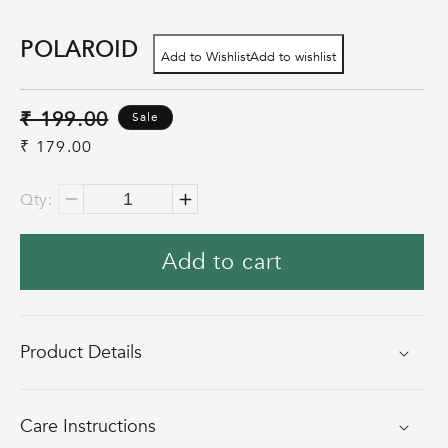
POLAROID
Add to Wishlist
Add to wishlist
Regular
₹ 199.00
Sale
price
Sale
₹ 179.00
price
Qty:
Decrease
Increase
quantity
quantity
Add to cart
for
for
Polaroid
Polaroid
Product Details
Care Instructions