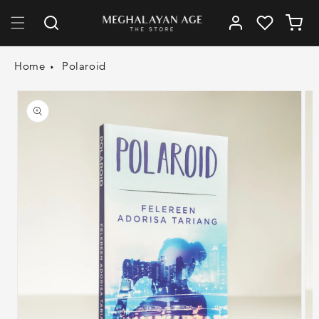
Skip to
Log
content
Cart
in
Home
Polaroid
Skip to
product
information