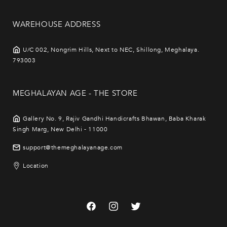
WAREHOUSE ADDRESS
U/C 002, Nongrim Hills, Next to NEC, Shillong, Meghalaya.
793003
MEGHALAYAN AGE - THE STORE
Gallery No. 9, Rajiv Gandhi Handicrafts Bhawan, Baba Kharak
Singh Marg, New Delhi - 11000
support@themeghalayanage.com
Location
Facebook
Instagram
Twitter