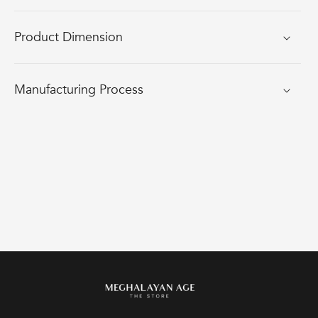
Product Dimension
Manufacturing Process