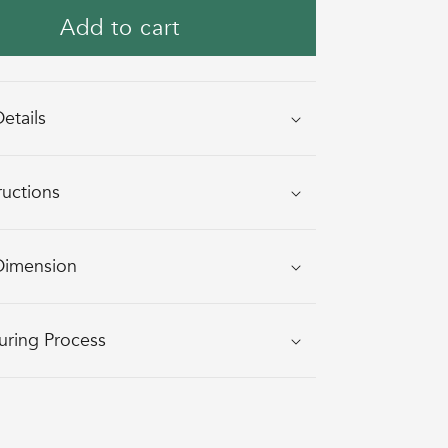
KYLLUM
KYLLUM
Add to cart
(GATHER)
(GATHER)
GIFT
GIFT
HAMPER
HAMPER
etails
BASKET
BASKET
-
-
Square
Square
ructions
Dimension
uring Process