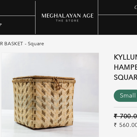
C
P
 BASKET - Square
KYLLU
HAMPE
SQUA
Small
Regular
₹ 700.
price
Sale
₹ 560.0
price