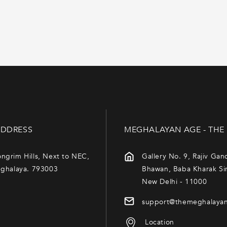
 a story of artistry, culture,
DDRESS
MEGHALAYAN AGE - THE
ngrim Hills, Next to NEC,
Gallery No. 9, Rajiv Gan
eghalaya. 793003
Bhawan, Baba Kharak Si
New Delhi - 11000
support@themeghalaya
Location