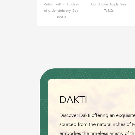
Return within 15 days
Conditions Apply. See
of order delivery. See
Ts&Cs
Ts&Cs
DAKTI
Discover Dakti offering an exquisite
sourced from the natural riches of
embodies the timeless artistry of th