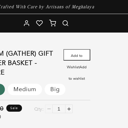
rafted With Care by Artisans of Meghalaya
Log
Cart
in
M (GATHER) GIFT
Add to
R BASKET -
Wishlist
Add
RE
to wishlist
Medium
Big
00
Sale
Qty:
Decrease
Increase
0
quantity
quantity
for
for