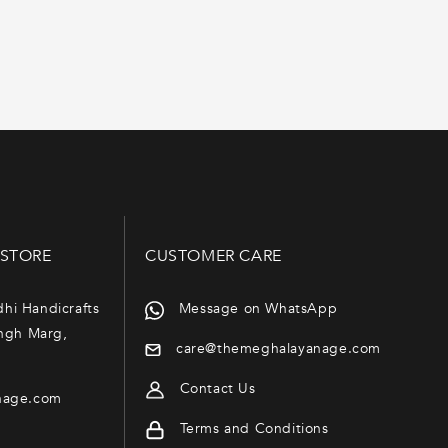
 STORE
CUSTOMER CARE
dhi Handicrafts
Message on WhatsApp
ngh Marg,
care@themeghalayanage.com
Contact Us
nage.com
Terms and Conditions