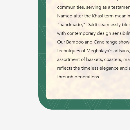
communities, serving as a testament 
Named after the Khasi term meanin
"handmade," Dakti seamlessly blend
with contemporary design sensibilit
Our Bamboo and Cane range showca
techniques of Meghalaya's artisans,
assortment of baskets, coasters, m
reflects the timeless elegance and 
through generations.
Inspired by a shared vision to pres
nature's bounty, Rida and Peter brin
pottery design from NIFT and NID. D
to their dedication, weaving a nar
humanity and the environment.
Join us in celebrating the spirit of 