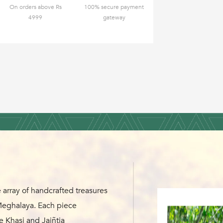
On orders above Rs
100% secure payment
4999
gateway
 array of handcrafted treasures
 Meghalaya. Each piece
e Khasi and Jaiñtia