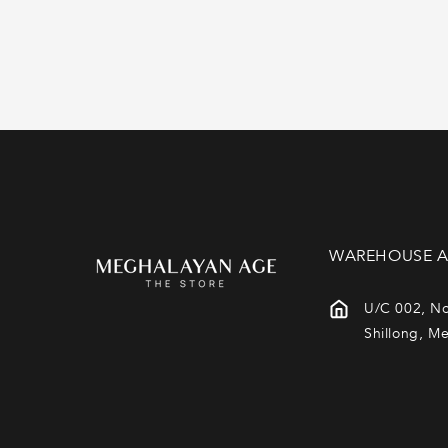
with Dakti , where every creation tells
and connection to the land.
WAREHOUSE A
U/C 002, No
Shillong, M