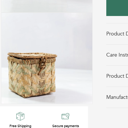
Open
media
2
in
Product D
modal
Care Inst
Product 
Manufact
Open
media
4
in
Free Shipping
Secure payments
modal