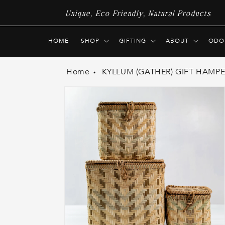
Skip to
Unique, Eco Friendly, Natural Products
content
HOME
SHOP
GIFTING
ABOUT
ODO
Home
KYLLUM (GATHER) GIFT HAMPER
Skip to
product
information