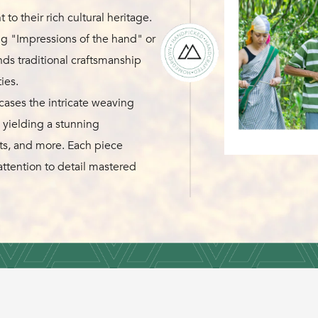
to their rich cultural heritage.
g "Impressions of the hand" or
s traditional craftsmanship
ies.
ses the intricate weaving
 yielding a stunning
ats, and more. Each piece
attention to detail mastered
erve tradition and honor
g their expertise in textile and
akti Craft stands as a tribute
rative of harmony between
craftsmanship and sustainability