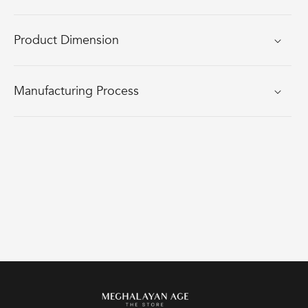
Product Dimension
Manufacturing Process