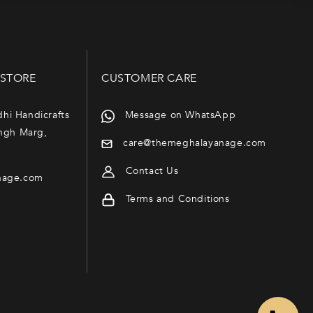
 STORE
CUSTOMER CARE
dhi Handicrafts
Message on WhatsApp
ngh Marg,
care@themeghalayanage.com
Contact Us
nage.com
Terms and Conditions