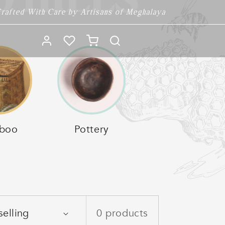
 HILLS
rafted With Care by Artisans of Meghalaya
Log
Cart
in
boo
Pottery
0 products