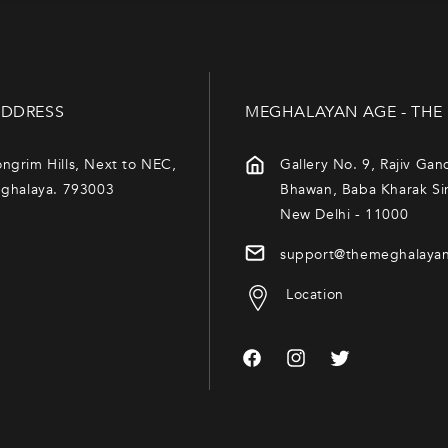
DDRESS
MEGHALAYAN AGE - THE
ngrim Hills, Next to NEC,
Gallery No. 9, Rajiv Gan
eghalaya. 793003
Bhawan, Baba Kharak Si
New Delhi - 11000
support@themeghalaya
Location
Facebook
Instagram
Twitter