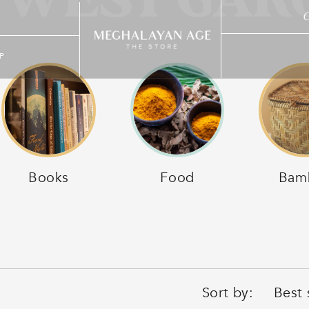
 WEST GARO
C
P
Books
Food
Bam
Sort by: