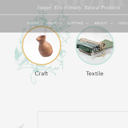
SOUTH
Skip to
Unique, Eco Friendly, Natural Products
content
O
HOME
SHOP
GIFTING
ABOUT
ODO
L
Craft
Textile
L
E