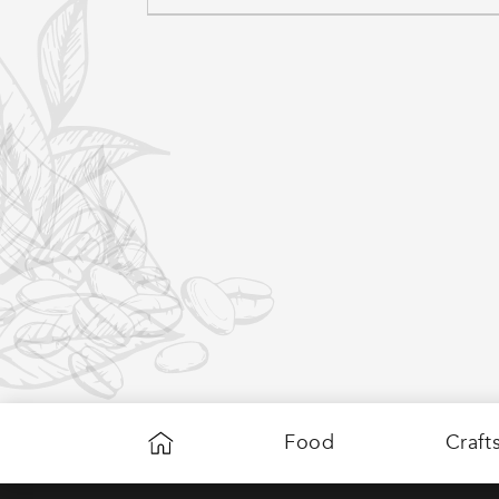
C
T
I
O
Food
Craft