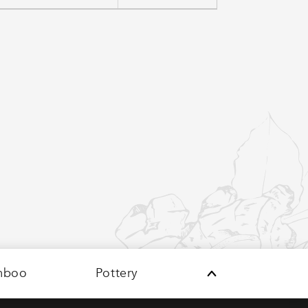
mboo
Pottery