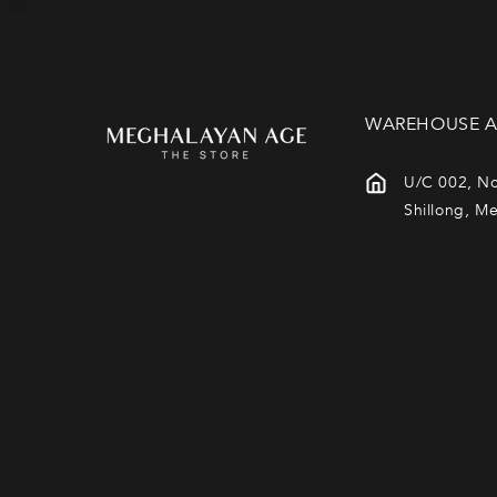
N
:
WAREHOUSE A
U/C 002, No
Shillong, M