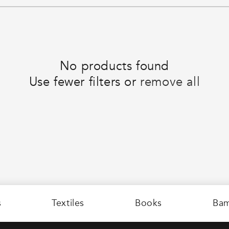
No products found
Use fewer filters or
remove all
s
Textiles
Books
Ba