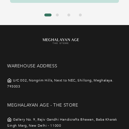
WAREHOUSE ADDRESS
U/C 002, Nongrim Hills, Next to NEC, Shillong, Meghalaya.
793003
MEGHALAYAN AGE - THE STORE
Gallery No. 9, Rajiv Gandhi Handicrafts Bhawan, Baba Kharak
Singh Marg, New Delhi - 11000