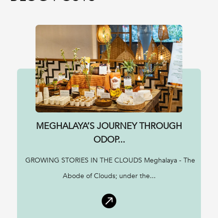
MEGHALAYA’S JOURNEY THROUGH
ODOP...
GROWING STORIES IN THE CLOUDS Meghalaya - The
Abode of Clouds; under the...