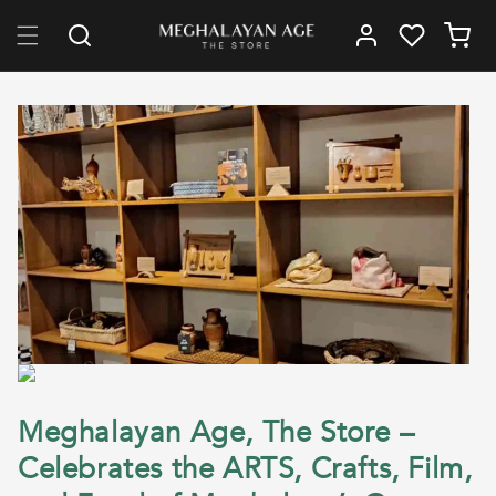
Skip to content
Log in
Cart
Meghalayan Age, The Store –
Celebrates the ARTS, Crafts, Film,