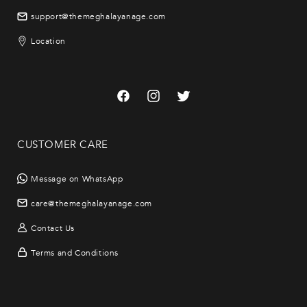
support@themeghalayanage.com
Location
Facebook
Instagram
Twitter
CUSTOMER CARE
Message on WhatsApp
care@themeghalayanage.com
Contact Us
Terms and Conditions