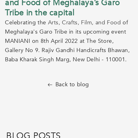
and Food of Meghalaya’s Garo
Tribe in the capital
Celebrating the
Arts, Crafts, Film, and Food
of
Meghalaya's Garo Tribe in its upcoming event
MANIANI on 8th April 2022 at The Store,
Gallery No 9. Rajiv Gandhi Handicrafts Bhawan,
Baba Kharak Singh Marg, New Delhi - 110001.
Back to blog
BLOG POSTS