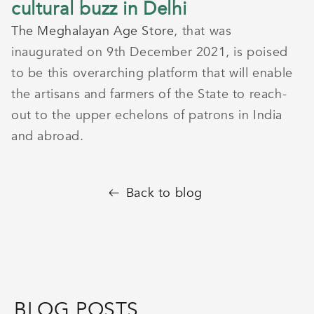
cultural buzz in Delhi
The Meghalayan Age Store
, that was
inaugurated on 9th December 2021, is poised
to be this overarching platform that will enable
the artisans and farmers of the State to reach-
out to the upper echelons of patrons in India
and abroad.
Back to blog
BLOG POSTS