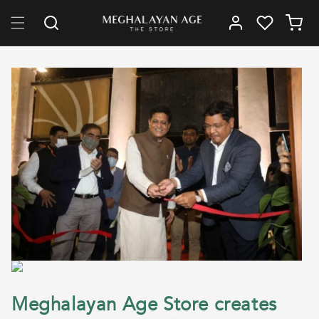
Skip to content
Log in
Cart
Meghalayan Age Store creates