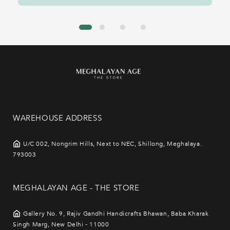
WAREHOUSE ADDRESS
U/C 002, Nongrim Hills, Next to NEC, Shillong, Meghalaya.
793003
MEGHALAYAN AGE - THE STORE
Gallery No. 9, Rajiv Gandhi Handicrafts Bhawan, Baba Kharak
Singh Marg, New Delhi - 11000