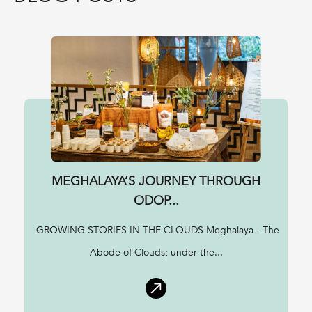
MEGHALAYA’S JOURNEY THROUGH
ODOP...
GROWING STORIES IN THE CLOUDS Meghalaya - The
Abode of Clouds; under the...