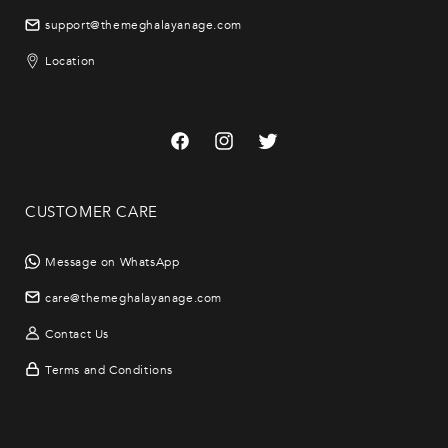
support@themeghalayanage.com
Location
Facebook
Instagram
Twitter
CUSTOMER CARE
Message on WhatsApp
care@themeghalayanage.com
Contact Us
Terms and Conditions